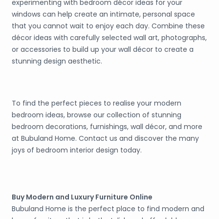
experimenting with bedroom décor ideas for your
windows can help create an intimate, personal space
that you cannot wait to enjoy each day. Combine these
décor ideas with carefully selected wall art, photographs,
or accessories to build up your wall décor to create a
stunning design aesthetic.
To find the perfect pieces to realise your modern
bedroom ideas, browse our collection of stunning
bedroom decorations, furnishings, wall décor, and more
at Bubuland Home. Contact us and discover the many
joys of bedroom interior design today.
Buy Modern and Luxury Furniture Online
Bubuland Home is the perfect place to find modern and