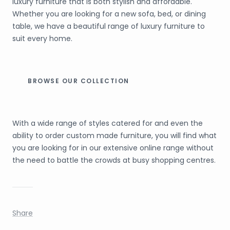
luxury furniture that is both stylish and affordable.
Whether you are looking for a new sofa, bed, or dining
table, we have a beautiful range of luxury furniture to
suit every home.
BROWSE OUR COLLECTION
With a wide range of styles catered for and even the
ability to order custom made furniture, you will find what
you are looking for in our extensive online range without
the need to battle the crowds at busy shopping centres.
Share