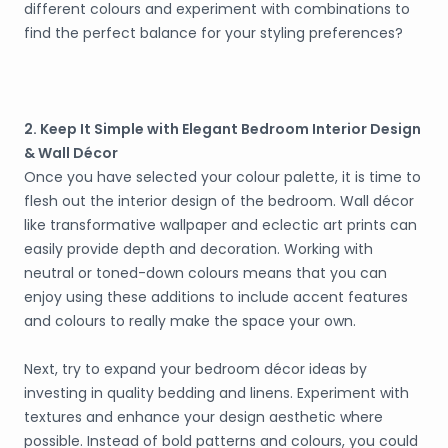
different colours and experiment with combinations to
find the perfect balance for your styling preferences?
2. Keep It Simple with Elegant Bedroom Interior Design
& Wall Décor
Once you have selected your colour palette, it is time to
flesh out the interior design of the bedroom. Wall décor
like transformative wallpaper and eclectic art prints can
easily provide depth and decoration. Working with
neutral or toned-down colours means that you can
enjoy using these additions to include accent features
and colours to really make the space your own.
Next, try to expand your bedroom décor ideas by
investing in quality bedding and linens. Experiment with
textures and enhance your design aesthetic where
possible. Instead of bold patterns and colours, you could