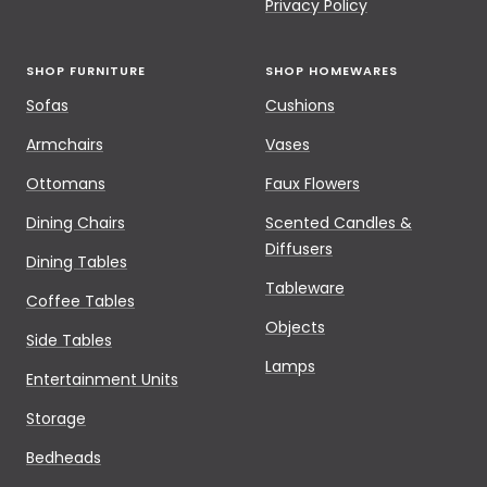
Privacy Policy
SHOP FURNITURE
SHOP HOMEWARES
Sofas
Cushions
Armchairs
Vases
Ottomans
Faux Flowers
Dining Chairs
Scented Candles &
Diffusers
Dining Tables
Tableware
Coffee Tables
Objects
Side Tables
Lamps
Entertainment Units
Storage
Bedheads