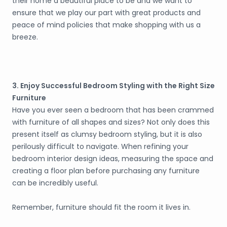
their home a beautiful place to be and we want to
ensure that we play our part with great products and
peace of mind policies that make shopping with us a
breeze.
3. Enjoy Successful Bedroom Styling with the Right Size
Furniture
Have you ever seen a bedroom that has been crammed
with furniture of all shapes and sizes? Not only does this
present itself as clumsy bedroom styling, but it is also
perilously difficult to navigate. When refining your
bedroom interior design ideas, measuring the space and
creating a floor plan before purchasing any furniture
can be incredibly useful.
Remember, furniture should fit the room it lives in.