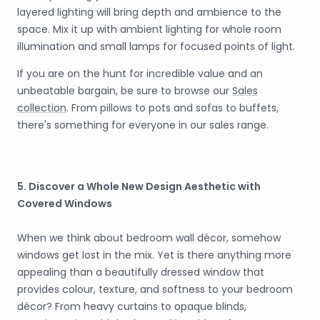
layered lighting will bring depth and ambience to the
space. Mix it up with ambient lighting for whole room
illumination and small lamps for focused points of light.
If you are on the hunt for incredible value and an
unbeatable bargain, be sure to browse our
Sales
collection
. From pillows to pots and sofas to buffets,
there's something for everyone in our sales range.
5. Discover a Whole New Design Aesthetic with
Covered Windows
When we think about bedroom wall décor, somehow
windows get lost in the mix. Yet is there anything more
appealing than a beautifully dressed window that
provides colour, texture, and softness to your bedroom
décor? From heavy curtains to opaque blinds,