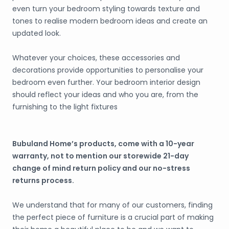
even turn your bedroom styling towards texture and
tones to realise modern bedroom ideas and create an
updated look.
Whatever your choices, these accessories and
decorations provide opportunities to personalise your
bedroom even further. Your bedroom interior design
should reflect your ideas and who you are, from the
furnishing to the light fixtures
Bubuland Home’s products, come with a 10-year
warranty, not to mention our storewide 21-day
change of mind return policy and our no-stress
returns process.
We understand that for many of our customers, finding
the perfect piece of furniture is a crucial part of making