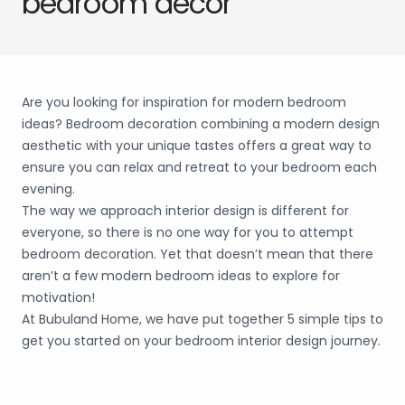
bedroom decor
Are you looking for inspiration for modern bedroom
ideas? Bedroom decoration combining a modern design
aesthetic with your unique tastes offers a great way to
ensure you can relax and retreat to your bedroom each
evening.
The way we approach interior design is different for
everyone, so there is no one way for you to attempt
bedroom decoration. Yet that doesn’t mean that there
aren’t a few modern bedroom ideas to explore for
motivation!
At Bubuland Home, we have put together 5 simple tips to
get you started on your bedroom interior design journey.