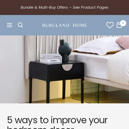
Bundle & Multi-Buy Offers – See Product Pages
0
5 ways to improve your