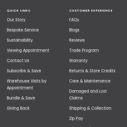
QUICK LINKS
CUSTOMER EXPERIENCE
Our Story
FAQs
Bespoke Service
Blogs
Sustainability
Reviews
Viewing Appointment
Trade Program
Contact Us
Warranty
Subscribe & Save
Returns & Store Credits
Warehouse Visits by
Care & Maintenance
Appointment
Damaged and Lost
Bundle & Save
Claims
Giving Back
Shipping & Collection
Zip Pay