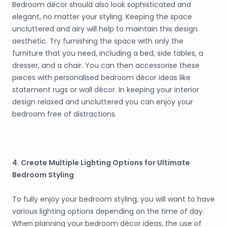
Bedroom décor should also look sophisticated and
elegant, no matter your styling. Keeping the space
uncluttered and airy will help to maintain this design
aesthetic. Try furnishing the space with only the
furniture that you need, including a bed, side tables, a
dresser, and a chair. You can then accessorise these
pieces with personalised bedroom décor ideas like
statement rugs or wall décor. In keeping your interior
design relaxed and uncluttered you can enjoy your
bedroom free of distractions.
4. Create Multiple Lighting Options for Ultimate
Bedroom Styling
To fully enjoy your bedroom styling, you will want to have
various lighting options depending on the time of day.
When planning your bedroom décor ideas, the use of