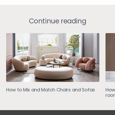
Continue reading
How to Mix and Match Chairs and Sofas
How 
roo