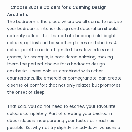
1. Choose Subtle Colours for a Calming Design
Aesthetic
The bedroom is the place where we all come to rest, so
your bedroom’s interior design and decoration should
naturally reflect this. Instead of choosing bold, bright
colours, opt instead for soothing tones and shades. A
colour palette made of gentle blues, lavenders and
greens, for example, is considered calming, making
them the perfect choice for a bedroom design
aesthetic. These colours combined with richer
counterparts, like emerald or pomegranate, can create
a sense of comfort that not only relaxes but promotes
the onset of sleep.
That said, you do not need to eschew your favourite
colours completely. Part of creating your bedroom
décor ideas is incorporating your tastes as much as
possible. So, why not try slightly toned-down versions of