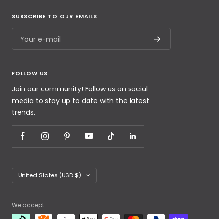
SUBSCRIBE TO OUR EMAILS
Your e-mail
FOLLOW US
Join our community! Follow us on social
media to stay up to date with the latest
trends.
United States (USD $)
We accept