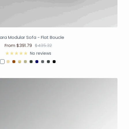
ra Modular Sofa - Flat Boucle
From $391.79
$435.32
No reviews