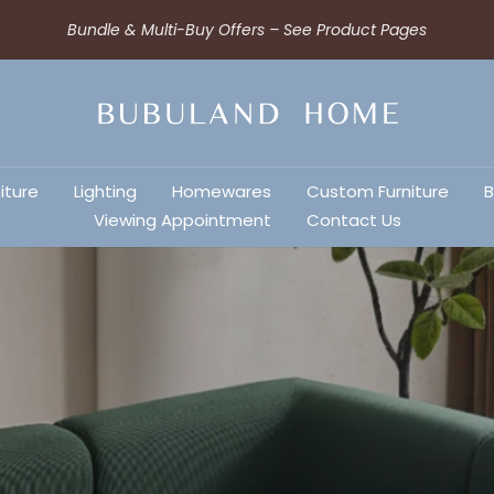
Bundle & Multi-Buy Offers – See Product Pages
iture
Lighting
Homewares
Custom Furniture
B
Viewing Appointment
Contact Us