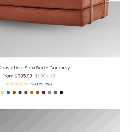
Convertible Sofa Bed - Corduroy
From $985.03
$1,094.48
No reviews