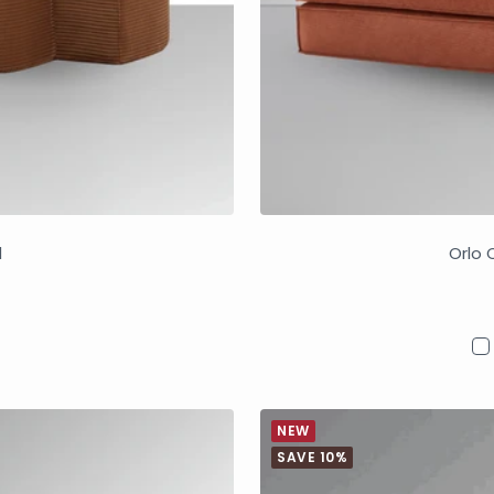
d
Orlo 
NEW
SAVE 10%