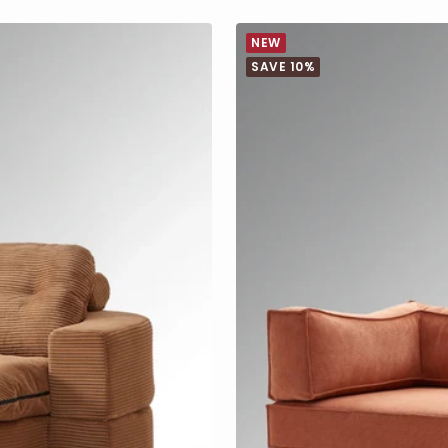
NEW
SAVE 10%