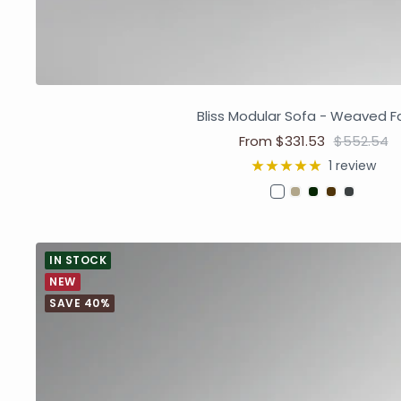
Bliss Modular Sofa - Weaved F
From $331.53
$552.54
1 review
IN STOCK
NEW
SAVE 40%