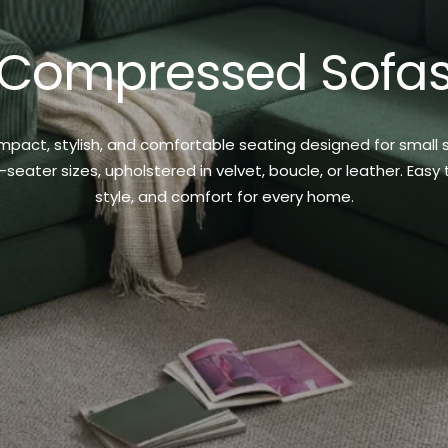
Compressed Sofa
t, stylish, and comfortable seating designed for small spa
ter sizes, upholstered in velvet, boucle, or leather. Easy t
style, and comfort for every home.