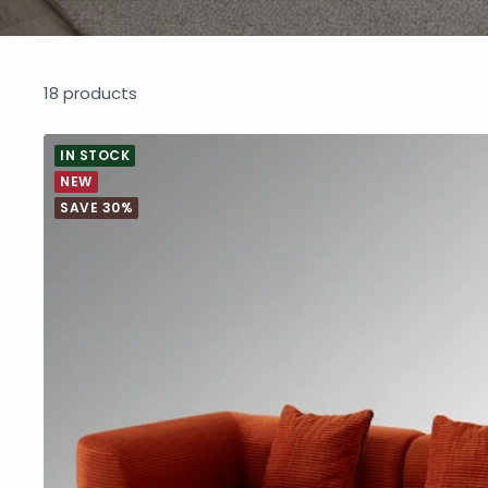
18 products
IN STOCK
NEW
SAVE 30%