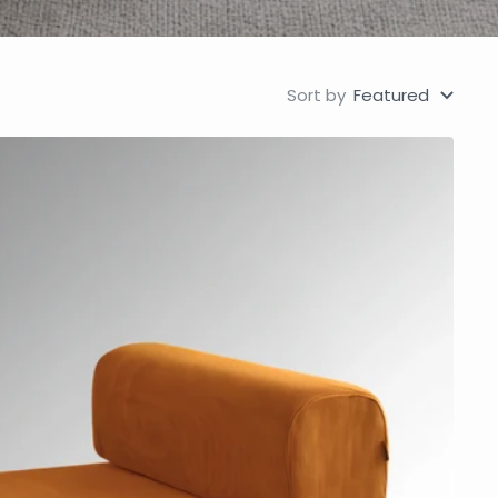
Sort by
Featured