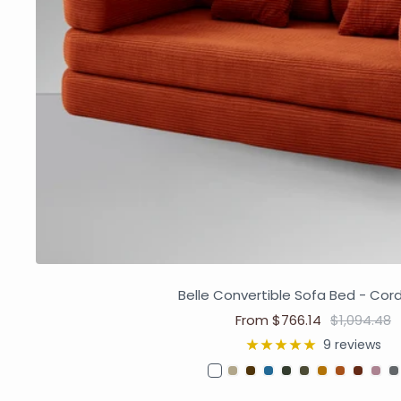
Belle Convertible Sofa Bed - Cor
From $766.14
$1,094.48
9 reviews