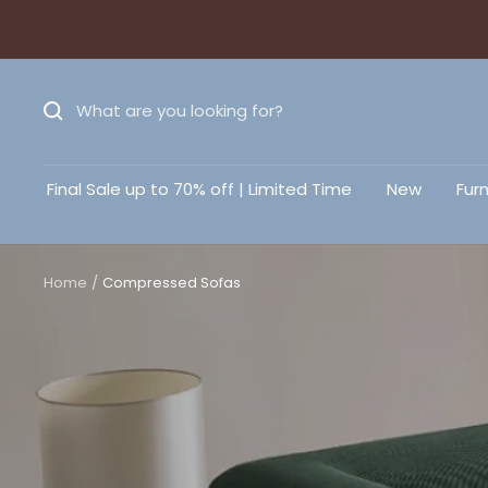
Final Sale up to 70% off | Limited Time
New
Furn
Home
Compressed Sofas