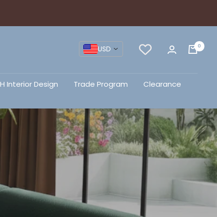
0
USD
H Interior Design
Trade Program
Clearance