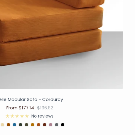
elle Modular Sofa - Corduroy
From $177.14
$196.82
No reviews