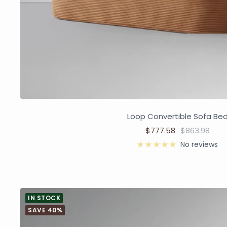
Loop Convertible Sofa Be
$777.58
$863.98
No reviews
IN STOCK
SAVE 40%