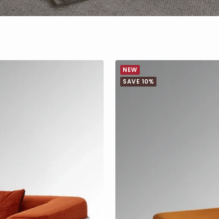
NEW
SAVE 10%