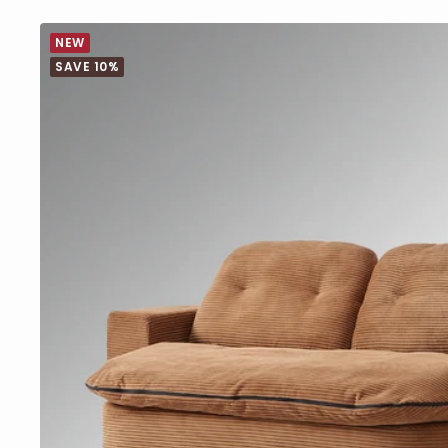
NEW
SAVE 10%