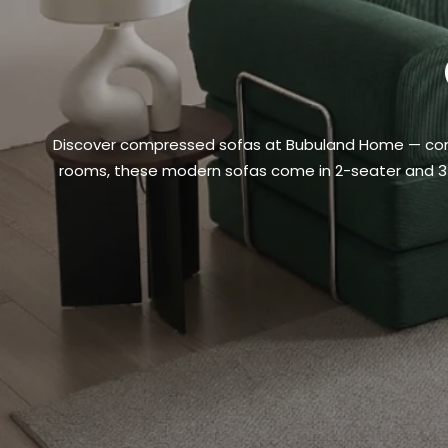
Discover compressed sofas at Bubuland Home — compac
rooms, these modern sofas come in 2-seater and 3-sea