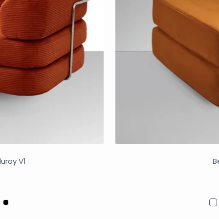
duroy V1
B