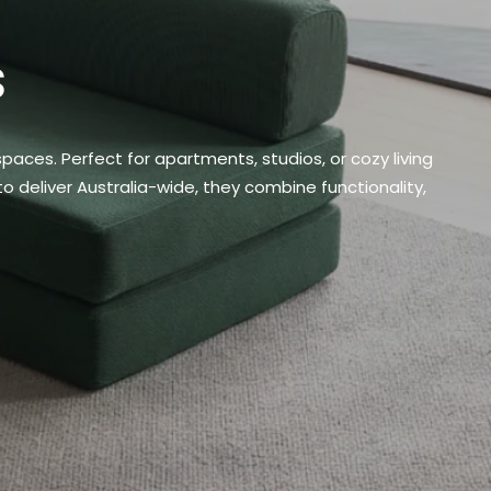
s
ces. Perfect for apartments, studios, or cozy living
o deliver Australia-wide, they combine functionality,