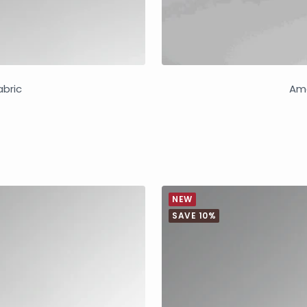
abric
Ama
NEW
SAVE 10%