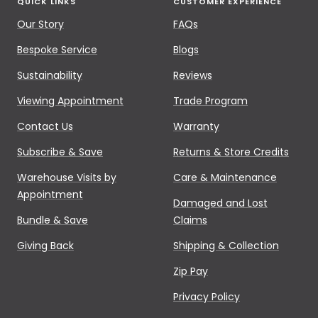
QUICK LINKS
CUSTOMER EXPERIENCE
Our Story
FAQs
Bespoke Service
Blogs
Sustainability
Reviews
Viewing Appointment
Trade Program
Contact Us
Warranty
Subscribe & Save
Returns & Store Credits
Warehouse Visits by
Care & Maintenance
Appointment
Damaged and Lost
Bundle & Save
Claims
Giving Back
Shipping & Collection
Zip Pay
Privacy Policy