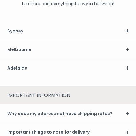
furniture and everything heavy in between!
Sydney
Melbourne
Adelaide
IMPORTANT INFORMATION
Why does my address not have shipping rates?
Important things to note for delivery!