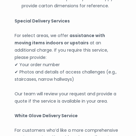
provide carton dimensions for reference.
Special Delivery Services
For select areas, we offer
assistance with
moving items indoors or upstairs
at an
additional charge. If you require this service,
please provide:
✔ Your order number
✔ Photos and details of access challenges (e.g.,
staircases, narrow hallways)
Our team will review your request and provide a
quote if the service is available in your area.
White Glove Delivery Service
For customers who’d like a more comprehensive