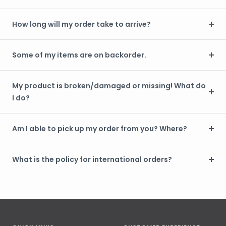
How long will my order take to arrive?
Some of my items are on backorder.
My product is broken/damaged or missing! What do
I do?
Am I able to pick up my order from you? Where?
What is the policy for international orders?