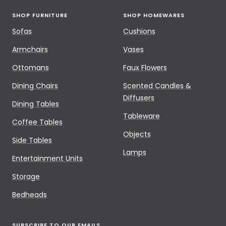
SHOP FURNITURE
SHOP HOMEWARES
Sofas
Cushions
Armchairs
Vases
Ottomans
Faux Flowers
Dining Chairs
Scented Candles &
Diffusers
Dining Tables
Tableware
Coffee Tables
Objects
Side Tables
Lamps
Entertainment Units
Storage
Bedheads
SUBSCRIBE TO OUR EMAILS