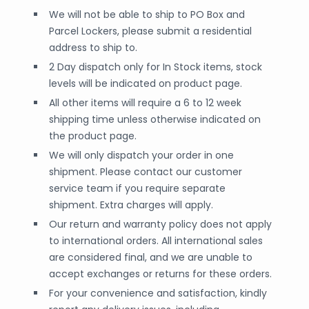
We will not be able to ship to PO Box and
Parcel Lockers, please submit a residential
address to ship to.
2 Day dispatch only for In Stock items, stock
levels will be indicated on product page.
All other items will require a 6 to 12 week
shipping time unless otherwise indicated on
the product page.
We will only dispatch your order in one
shipment. Please contact our customer
service team if you require separate
shipment. Extra charges will apply.
Our return and warranty policy does not apply
to international orders. All international sales
are considered final, and we are unable to
accept exchanges or returns for these orders.
For your convenience and satisfaction, kindly