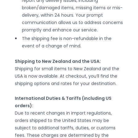
report any delivery issues, including
broken/damaged items, missing items or mis-
delivery, within 24 hours. Your prompt
communication allows us to address concerns
promptly and enhance our service.
The shipping fee is non-refundable in the
event of a change of mind.
Shipping to New Zealand and the USA:
Shipping for small items to New Zealand and the
USA is now available. At checkout, you’ll find the
shipping options and rates for your destination.
International Duties & Tariffs (including US
orders):
Due to recent changes in import regulations,
orders shipped to the United States may be
subject to additional tariffs, duties, or customs
fees. These charges are determined by the