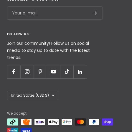
Your e-mail
FOLLOW US
Join our community! Follow us on social
media to stay up to date with the latest
trends.
United States (USD $)
We accept