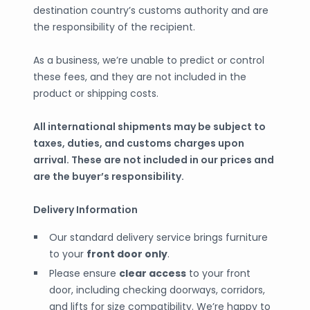
destination country’s customs authority and are
the responsibility of the recipient.
As a business, we’re unable to predict or control
these fees, and they are not included in the
product or shipping costs.
All international shipments may be subject to
taxes, duties, and customs charges upon
arrival. These are not included in our prices and
are the buyer’s responsibility.
Delivery Information
Our standard delivery service brings furniture
to your
front door only
.
Please ensure
clear access
to your front
door, including checking doorways, corridors,
and lifts for size compatibility. We’re happy to