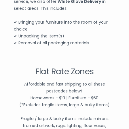
service, we also offer
White Glove Delivery
in
select areas. This includes:
✔ Bringing your furniture into the room of your
choice
✔ Unpacking the item(s)
✔ Removal of all packaging materials
Flat Rate Zones
Affordable and fast shipping to all these
postcodes below!
Homewares - $10 | Furniture - $60
(*Excludes fragile items, large & bulky items)
Fragile / large & bulky items include mirrors,
framed artwork, rugs, lighting, floor vases,