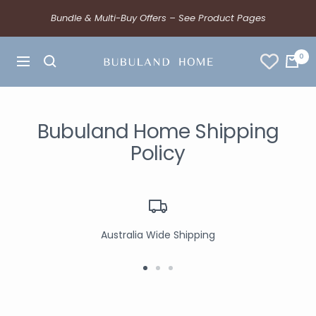
Bundle & Multi-Buy Offers – See Product Pages
0
Bubuland Home Shipping
Policy
Australia Wide Shipping