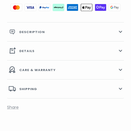
DESCRIPTION
DETAILS
CARE & WARRANTY
SHIPPING
Share