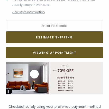
Usually ready in 24 hours
View store information
VIEWING APPOINTMENT
Checkout safely using your preferred payment method