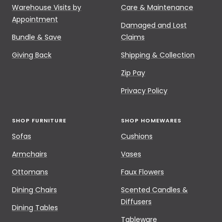
Warehouse Visits by
Care & Maintenance
Appointment
Damaged and Lost
Bundle & Save
Claims
Giving Back
Shipping & Collection
Zip Pay
Privacy Policy
SHOP FURNITURE
SHOP HOMEWARES
Sofas
Cushions
Armchairs
Vases
Ottomans
Faux Flowers
Dining Chairs
Scented Candles &
Diffusers
Dining Tables
Tableware