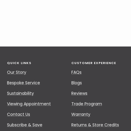
QUICK LINKS
CUSTOMER EXPERIENCE
Our Story
FAQs
Bespoke Service
Blogs
Sustainability
Reviews
Viewing Appointment
Trade Program
Contact Us
Warranty
Subscribe & Save
Returns & Store Credits