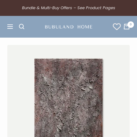
Bundle & Multi-Buy Offers – See Product Pages
0