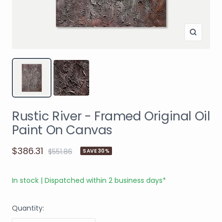
Rustic River - Framed Original Oil
Paint On Canvas
$386.31
$551.86
SAVE 30%
In stock | Dispatched within 2 business days*
Quantity: