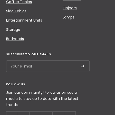
Coffee Tables
Objects
Side Tables
Lamps
Entertainment Units
Storage
Bedheads
SUBSCRIBE TO OUR EMAILS
Your e-mail
FOLLOW US
Join our community! Follow us on social
media to stay up to date with the latest
trends.