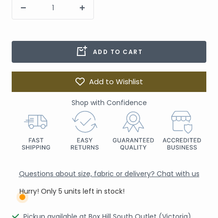
ADD TO CART
Add to Wishlist
Shop with Confidence
Questions about size, fabric or delivery? Chat with us
Hurry! Only 5 units left in stock!
Pickup available at Box Hill South Outlet (Victoria)