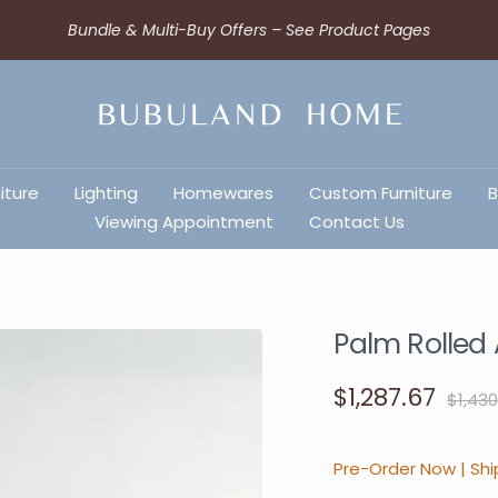
Bundle & Multi-Buy Offers – See Product Pages
iture
Lighting
Homewares
Custom Furniture
B
Viewing Appointment
Contact Us
Palm Rolled
$1,287.67
$1,430
Pre-Order Now | Shi