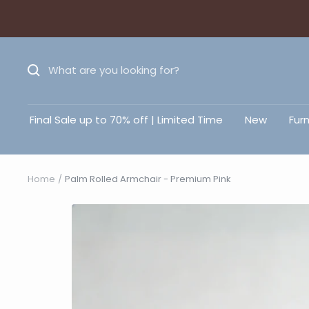
Final Sale up to 70% off | Limited Time
New
Furn
Home
Palm Rolled Armchair - Premium Pink