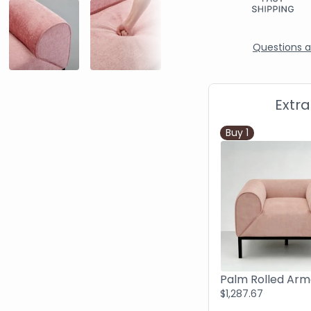
Questions ab
Extr
Buy
1
$1,287.67