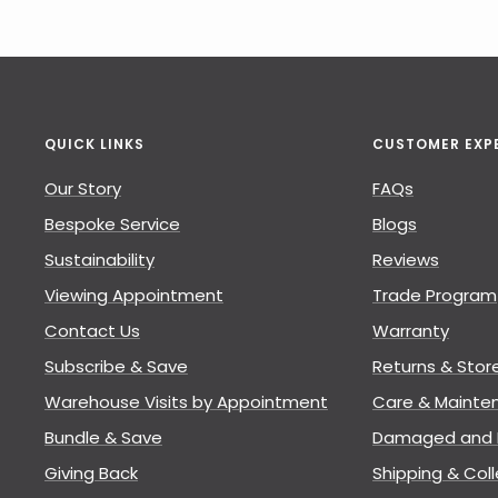
QUICK LINKS
CUSTOMER EXP
Our Story
FAQs
Bespoke Service
Blogs
Sustainability
Reviews
Viewing Appointment
Trade Program
Contact Us
Warranty
Subscribe & Save
Returns & Stor
Warehouse Visits by Appointment
Care & Mainte
Bundle & Save
Damaged and L
Giving Back
Shipping & Coll