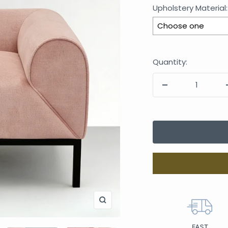
Upholstery Material:
Selection will add
Quantity: