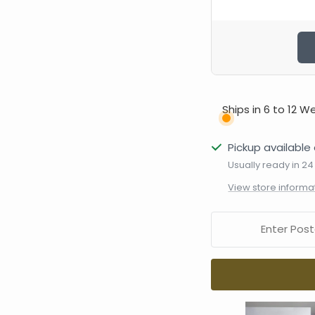
Ships in 6 to 12 W
Pickup available 
Usually ready in 24
View store informa