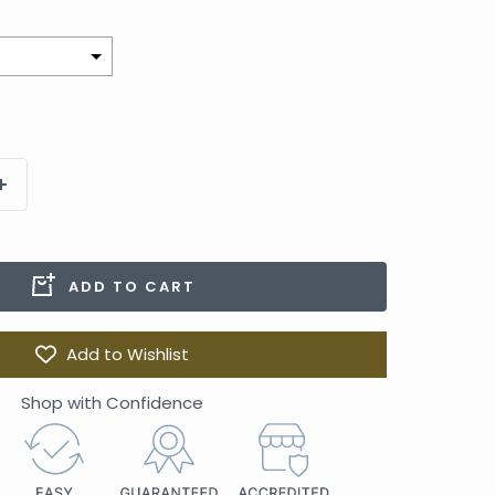
to the price
ADD TO CART
Add to Wishlist
Shop with Confidence