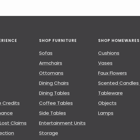
ERIENCE
SHOP FURNITURE
SHOP HOMEWARES
Sofas
Cushions
Armchairs
Vases
Ottomans
Faux Flowers
Dining Chairs
Scented Candles 
Dining Tables
Tableware
e Credits
Coffee Tables
Objects
nance
Side Tables
Lamps
ost Claims
Entertainment Units
ection
Storage