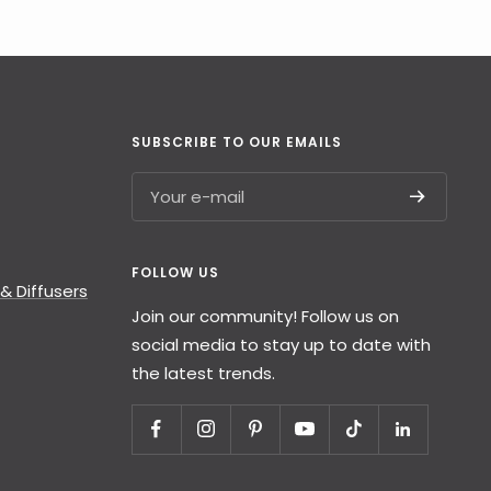
SUBSCRIBE TO OUR EMAILS
Your e-mail
FOLLOW US
& Diffusers
Join our community! Follow us on
social media to stay up to date with
the latest trends.