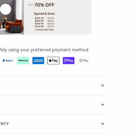
fely using your preferred payment method
RANTY