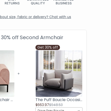
out size, fabric or delivery? Chat with us
a 30% off Second Armchair
Get 30% off
Palm Rolled Armchair - Premium Pink
The Puff Boucle Occasional Chair - Light Grey
$663.97
$948.53
Dove Grey Boucle