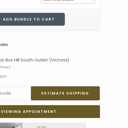
ADD BUNDLE TO CART
eeks
at Box Hill South Outlet (Victoria)
 hours
tion
VIEWING APPOINTMENT