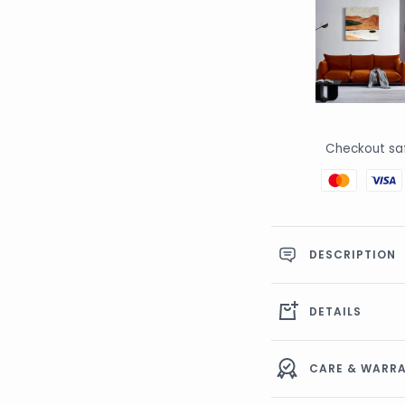
Checkout sa
DESCRIPTION
DETAILS
CARE & WAR