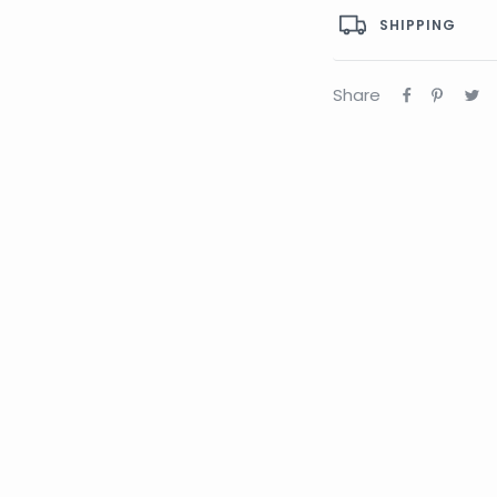
SHIPPING
Share