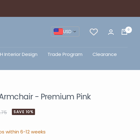
0
USD
H Interior Design
Trade Program
Clearance
 Armchair - Premium Pink
.75
SAVE 10%
ps within 6-12 weeks