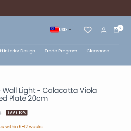
0
USD
H Interior Design
Trade Program
Clearance
Wall Light - Calacatta Viola
ed Plate 20cm
3
SAVE 10%
ps within 6-12 weeks