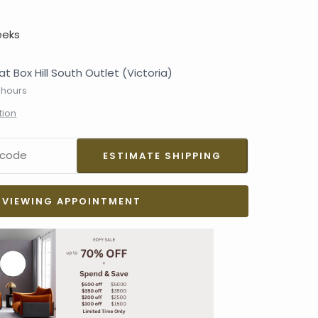
eeks
at Box Hill South Outlet (Victoria)
 hours
tion
VIEWING APPOINTMENT