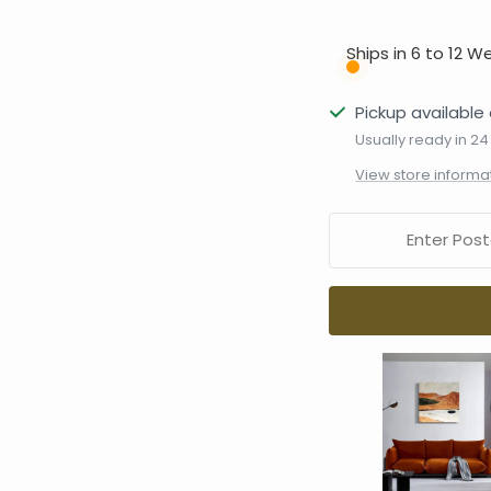
Ships in 6 to 12 W
Pickup available 
Usually ready in 24
View store informa