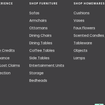
ERIENCE
SHOP FURNITURE
SHOP HOMEWARES
Sofas
Cushions
Armchairs
Vases
Ottomans
Faux Flowers
Dining Chairs
Scented Candles 
Dining Tables
Tableware
e Credits
Coffee Tables
Objects
nance
Side Tables
Lamps
ost Claims
Entertainment Units
ection
Storage
Bedheads