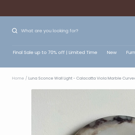
Final Sale up to 70% off | Limited Time
New
Furn
Home
Luna Sconce Wall Light - Calacatta Viola Marble Curv