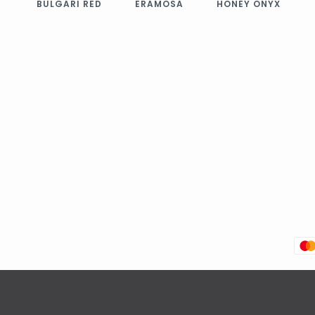
BULGARI RED
ERAMOSA
HONEY ONYX