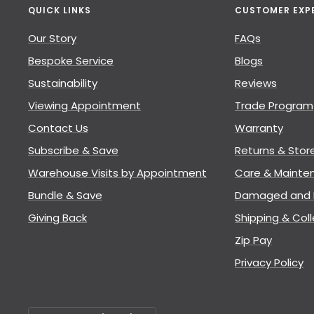
QUICK LINKS
CUSTOMER EXP
Our Story
FAQs
Bespoke Service
Blogs
Sustainability
Reviews
Viewing Appointment
Trade Program
Contact Us
Warranty
Subscribe & Save
Returns & Stor
Warehouse Visits by Appointment
Care & Mainte
Bundle & Save
Damaged and L
Giving Back
Shipping & Coll
Zip Pay
Privacy Policy