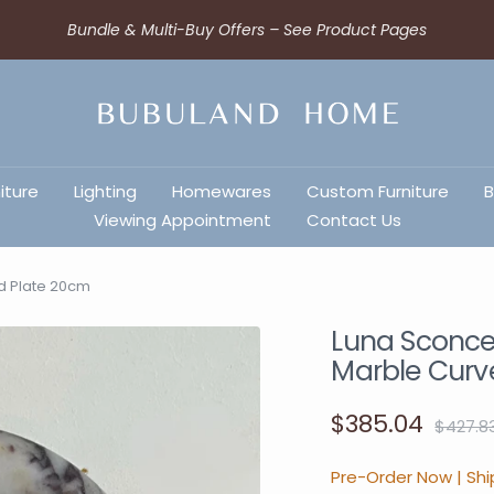
Bundle & Multi-Buy Offers – See Product Pages
iture
Lighting
Homewares
Custom Furniture
B
Viewing Appointment
Contact Us
ed Plate 20cm
Luna Sconce 
Marble Curv
$385.04
$427.8
Pre-Order Now | Shi