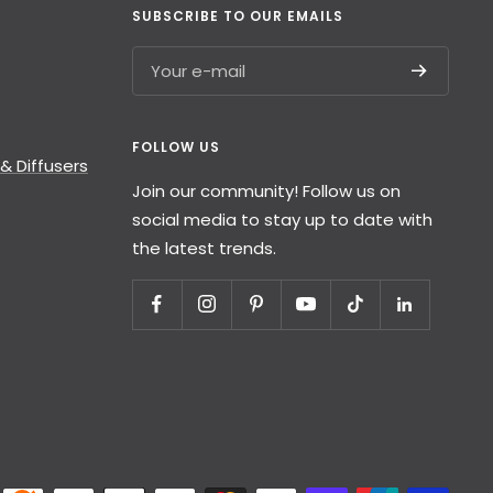
SUBSCRIBE TO OUR EMAILS
Your e-mail
FOLLOW US
& Diffusers
Join our community! Follow us on
social media to stay up to date with
the latest trends.