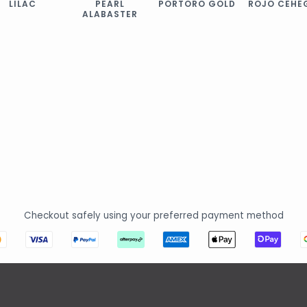
LILAC
PEARL
PORTORO GOLD
ROJO CEHE
ALABASTER
Checkout safely using your preferred payment method