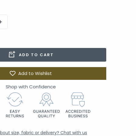
ADD TO CART
Add to Wishlist
Shop with Confidence
out size, fabric or delivery? Chat with us