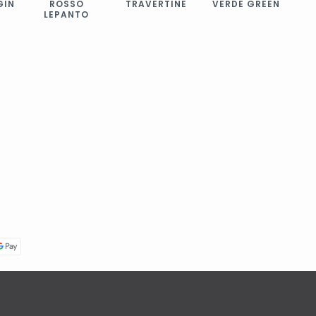
GIN
ROSSO
TRAVERTINE
VERDE GREEN
LEPANTO