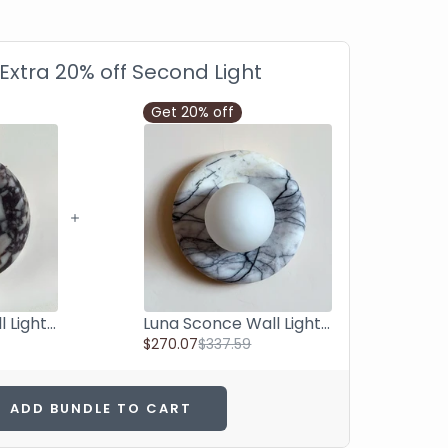
 Extra 20% off Second Light
Get 20% off
Luna Sconce Wall Light - Calacatta Viola Marble Curved Plate 20cm
Luna Sconce Wall Light - Lilac Marble Curved Plate 20cm
$270.07
$337.59
ADD BUNDLE TO CART