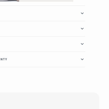
RANTY