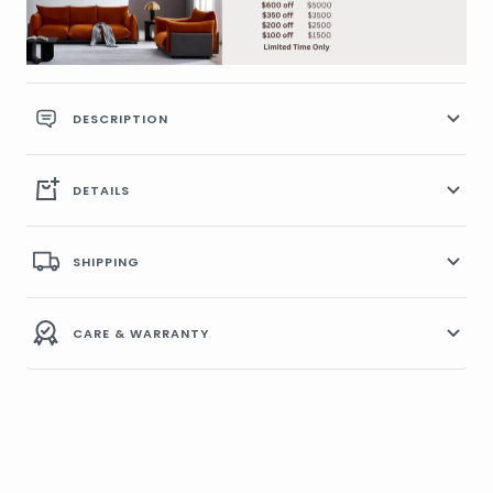
DESCRIPTION
DETAILS
SHIPPING
CARE & WARRANTY