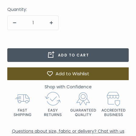
Quantity:
ADD TO CART
Add to Wishlist
Shop with Confidence
Questions about size, fabric or delivery? Chat with us