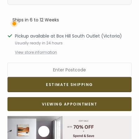
Ships in 6 to 12 Weeks
Pickup available at Box Hill South Outlet (Victoria)
Usually ready in 24 hours
View store information
VIEWING APPOINTMENT