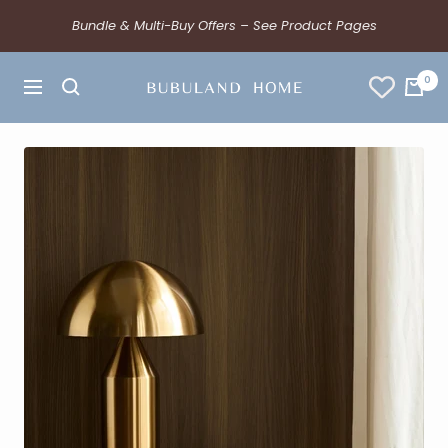
Bundle & Multi-Buy Offers – See Product Pages
0