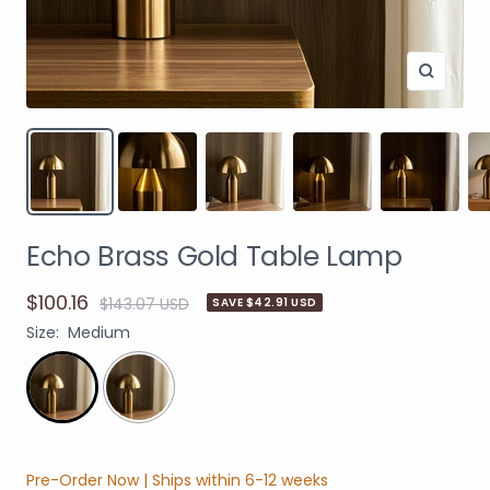
Echo Brass Gold Table Lamp
$100.16
$143.07 USD
SAVE $42.91 USD
Size:
Medium
Pre-Order Now | Ships within 6-12 weeks