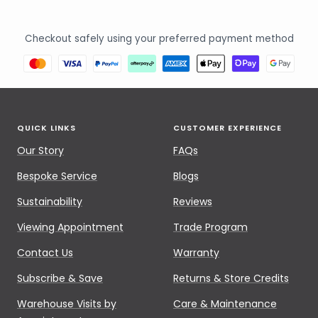
Checkout safely using your preferred payment method
QUICK LINKS
CUSTOMER EXPERIENCE
Our Story
FAQs
Bespoke Service
Blogs
Sustainability
Reviews
Viewing Appointment
Trade Program
Contact Us
Warranty
Subscribe & Save
Returns & Store Credits
Warehouse Visits by
Care & Maintenance