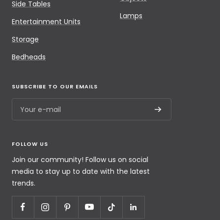
Side Tables
Lamps
Entertainment Units
Storage
Bedheads
SUBSCRIBE TO OUR EMAILS
Your e-mail
FOLLOW US
Join our community! Follow us on social
media to stay up to date with the latest
trends.