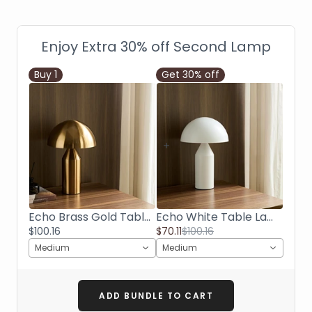
Enjoy Extra 30% off Second Lamp
Buy
1
Get 30% off
Echo Brass Gold Table Lamp
Echo White Table Lamp
$100.16
$70.11
$100.16
Medium
Medium
ADD BUNDLE TO CART