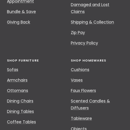
Appointment
Damaged and Lost
Bundle & Save
Claims
Giving Back
Shipping & Collection
Zip Pay
Privacy Policy
SHOP FURNITURE
SHOP HOMEWARES
Sofas
Cushions
Armchairs
Vases
Ottomans
Faux Flowers
Dining Chairs
Scented Candles &
Diffusers
Dining Tables
Tableware
Coffee Tables
Objects