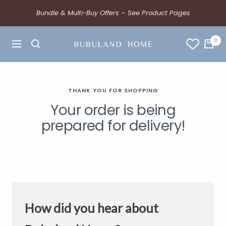
Bundle & Multi-Buy Offers – See Product Pages
0
THANK YOU FOR SHOPPING
Your order is being
prepared for delivery!
How did you hear about