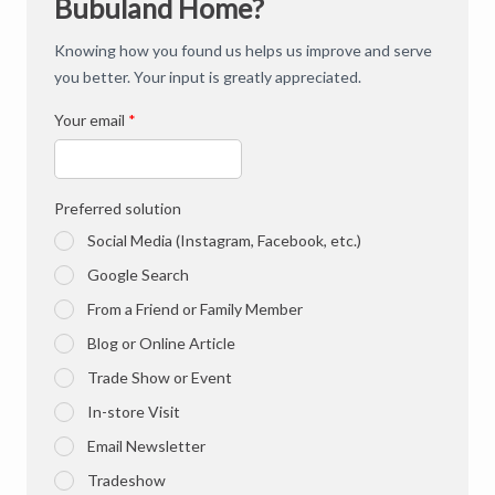
Bubuland Home?
Knowing how you found us helps us improve and serve
you better. Your input is greatly appreciated.
Your email
*
Preferred solution
Social Media (Instagram, Facebook, etc.)
Google Search
From a Friend or Family Member
Blog or Online Article
Trade Show or Event
In-store Visit
Email Newsletter
Tradeshow