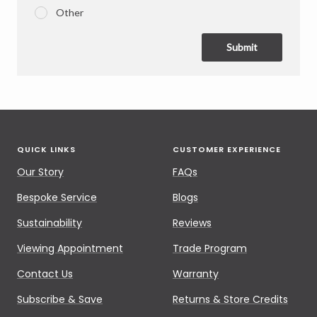
Other
Submit
QUICK LINKS
CUSTOMER EXPERIENCE
Our Story
FAQs
Bespoke Service
Blogs
Sustainability
Reviews
Viewing Appointment
Trade Program
Contact Us
Warranty
Subscribe & Save
Returns & Store Credits