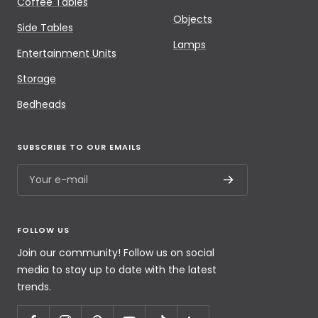
Coffee Tables
Objects
Side Tables
Lamps
Entertainment Units
Storage
Bedheads
SUBSCRIBE TO OUR EMAILS
Your e-mail
FOLLOW US
Join our community! Follow us on social
media to stay up to date with the latest
trends.