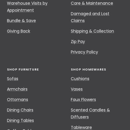
Warehouse Visits by
Care & Maintenance
Appointment
Damaged and Lost
Bundle & Save
Claims
Giving Back
Shipping & Collection
Zip Pay
Privacy Policy
SHOP FURNITURE
SHOP HOMEWARES
Sofas
Cushions
Armchairs
Vases
Ottomans
Faux Flowers
Dining Chairs
Scented Candles &
Diffusers
Dining Tables
Tableware