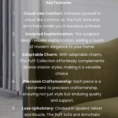
Key Features:
Cloud-Like Comfort:
Immerse yourself in
cloud-like comfort as The Puff Sofa and
Armchairs cradle you in luxurious softness.
Sculpted Sophistication:
The sculpted
design exudes sophistication, adding a touch
of modern elegance to your home.
Adaptable Charm:
With adaptable charm,
The Puff Collection effortlessly complements
diverse interior styles, making it a versatile
choice.
Precision Craftsmanship:
Each piece is a
testament to precision craftsmanship,
ensuring not just style but enduring quality
and support.
Luxe Upholstery:
Cloaked in opulent Velvet
and Boucle, The Puff Sofa and Armchairs