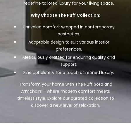
redefine tailored luxury for your living space.
Why Choose The Puff Collection:
Unrivaled comfort wrapped in contemporary
aesthetics.
Adaptable design to suit various interior
preferences.
Meticulously crafted for enduring quality and
support.
Fine upholstery for a touch of refined luxury.
Transform your home with The Puff Sofa and
Armchairs – where modern comfort meets
timeless style. Explore our curated collection to
discover a new level of relaxation.