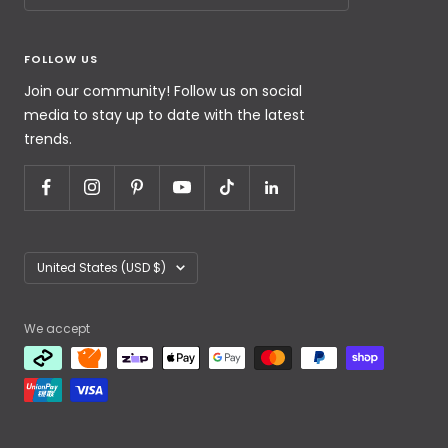
FOLLOW US
Join our community! Follow us on social
media to stay up to date with the latest
trends.
United States (USD $)
We accept