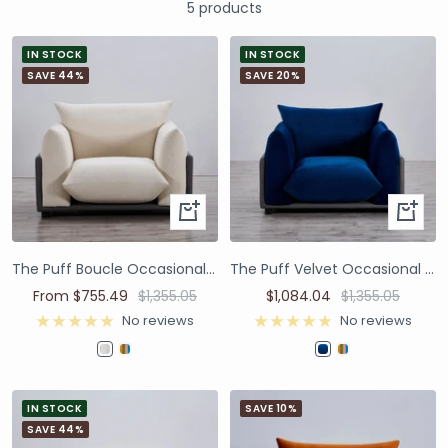
5 products
IN STOCK
IN STOCK
SAVE 44%
SAVE 20%
The Puff Boucle Occasional Chair - Natural White
The Puff Velvet Occasional Chair - Blue
From $755.49
$1,355.05
$1,084.04
$1,355.05
No reviews
No reviews
IN STOCK
SAVE 10%
SAVE 44%