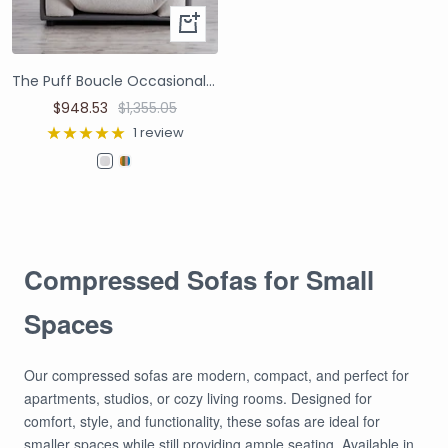
The Puff Boucle Occasional Chair - Light Grey
$948.53
$1,355.05
1 review
Compressed Sofas for Small
Spaces
Our compressed sofas are modern, compact, and perfect for
apartments, studios, or cozy living rooms. Designed for
comfort, style, and functionality, these sofas are ideal for
smaller spaces while still providing ample seating. Available in