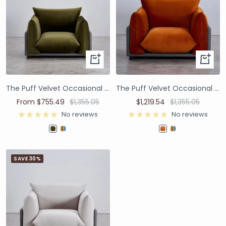
The Puff Velvet Occasional Chair - Moss Green
The Puff Velvet Occasional Chair - Burnt Orange
From $755.49
$1,355.05
$1,219.54
$1,355.05
No reviews
No reviews
SAVE 30%