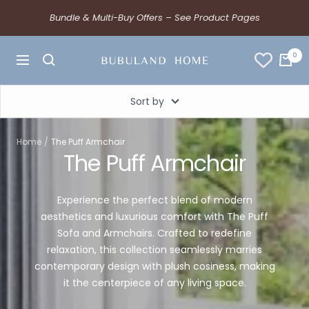
Bundle & Multi-Buy Offers – See Product Pages
0
Sort by
Home
The Puff Armchair
The Puff Armchair
Experience the perfect blend of modern
aesthetics and luxurious comfort with The Puff
Sofa and Armchairs. Crafted to redefine
relaxation, this collection seamlessly marries
contemporary design with plush cosiness, making
it the centerpiece of any living space.