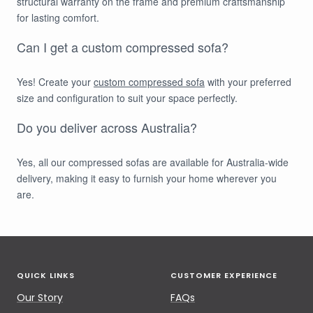
structural warranty on the frame and premium craftsmanship
for lasting comfort.
Can I get a custom compressed sofa?
Yes! Create your
custom compressed sofa
with your preferred
size and configuration to suit your space perfectly.
Do you deliver across Australia?
Yes, all our compressed sofas are available for Australia-wide
delivery, making it easy to furnish your home wherever you
are.
QUICK LINKS
CUSTOMER EXPERIENCE
Our Story
FAQs