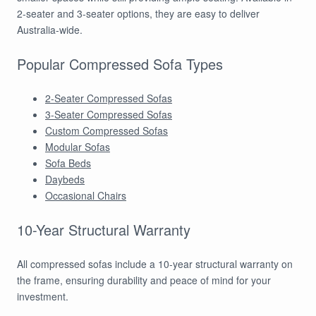
2-seater and 3-seater options, they are easy to deliver
Australia-wide.
Popular Compressed Sofa Types
2-Seater Compressed Sofas
3-Seater Compressed Sofas
Custom Compressed Sofas
Modular Sofas
Sofa Beds
Daybeds
Occasional Chairs
10-Year Structural Warranty
All compressed sofas include a 10-year structural warranty on
the frame, ensuring durability and peace of mind for your
investment.