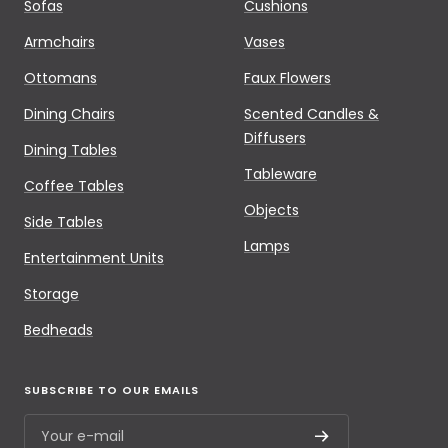
Sofas
Cushions
Armchairs
Vases
Ottomans
Faux Flowers
Dining Chairs
Scented Candles &
Diffusers
Dining Tables
Tableware
Coffee Tables
Objects
Side Tables
Lamps
Entertainment Units
Storage
Bedheads
SUBSCRIBE TO OUR EMAILS
Your e-mail