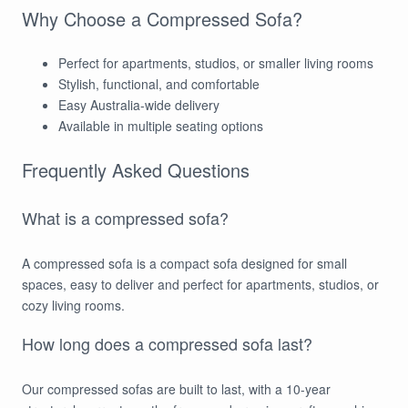
Why Choose a Compressed Sofa?
Perfect for apartments, studios, or smaller living rooms
Stylish, functional, and comfortable
Easy Australia-wide delivery
Available in multiple seating options
Frequently Asked Questions
What is a compressed sofa?
A compressed sofa is a compact sofa designed for small
spaces, easy to deliver and perfect for apartments, studios, or
cozy living rooms.
How long does a compressed sofa last?
Our compressed sofas are built to last, with a 10-year