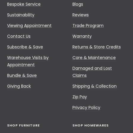
Bespoke Service
Blogs
Sustainability
Reviews
Viewing Appointment
Trade Program
Contact Us
Warranty
Subscribe & Save
Returns & Store Credits
Warehouse Visits by
Care & Maintenance
Appointment
Damaged and Lost
Bundle & Save
Claims
Giving Back
Shipping & Collection
Zip Pay
Privacy Policy
SHOP FURNITURE
SHOP HOMEWARES