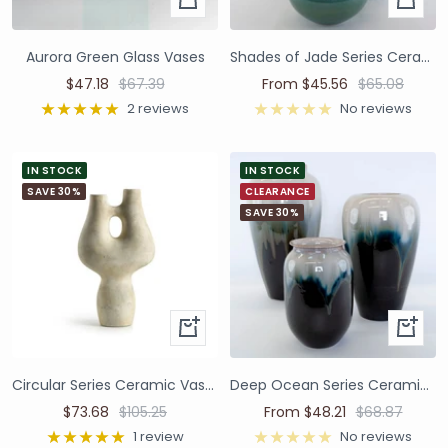
Aurora Green Glass Vases
Shades of Jade Series Ceramic Vases and Pots
$47.18
$67.39
From $45.56
$65.08
2 reviews
No reviews
IN STOCK
IN STOCK
SAVE 30%
CLEARANCE
SAVE 30%
Circular Series Ceramic Vase - Ivory B
Deep Ocean Series Ceramic Vases and Pots
$73.68
$105.25
From $48.21
$68.87
1 review
No reviews