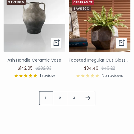
SAVE 30%
CLEARANCE
SAVE 30%
Ash Handle Ceramic Vase
Faceted Irregular Cut Glass Vase
$142.05
$202.93
$34.46
$49.22
1 review
No reviews
1
2
3