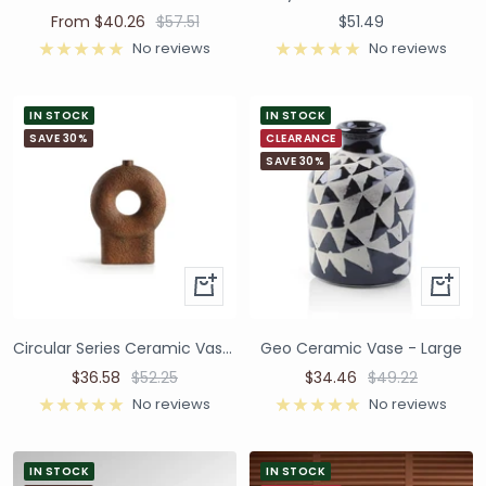
From $40.26
$57.51
$51.49
No reviews
No reviews
IN STOCK
IN STOCK
SAVE 30%
CLEARANCE
SAVE 30%
Circular Series Ceramic Vase - Brown
Geo Ceramic Vase - Large
$36.58
$52.25
$34.46
$49.22
No reviews
No reviews
IN STOCK
IN STOCK