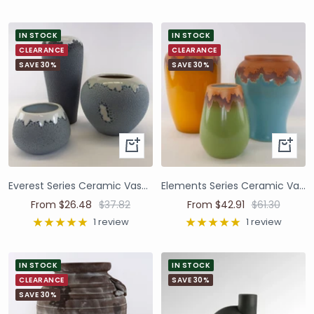
IN STOCK
IN STOCK
CLEARANCE
CLEARANCE
SAVE 30%
SAVE 30%
Everest Series Ceramic Vases and Pots
Elements Series Ceramic Vases and Pots
From $26.48
$37.82
From $42.91
$61.30
1 review
1 review
IN STOCK
IN STOCK
CLEARANCE
SAVE 30%
SAVE 30%