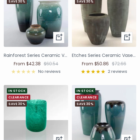
SAVE 30%
SAVE 30%
Rainforest Series Ceramic Vases and Pots
Etches Series Ceramic Vases and Pots
From $42.38
$60.54
From $50.86
$72.66
No reviews
2 reviews
IN STOCK
IN STOCK
CLEARANCE
CLEARANCE
SAVE 30%
SAVE 30%