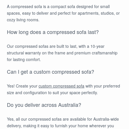
A compressed sofa is a compact sofa designed for small
spaces, easy to deliver and perfect for apartments, studios, or
cozy living rooms.
How long does a compressed sofa last?
Our compressed sofas are built to last, with a 10-year
structural warranty on the frame and premium craftsmanship
for lasting comfort.
Can I get a custom compressed sofa?
Yes! Create your
custom compressed sofa
with your preferred
size and configuration to suit your space perfectly.
Do you deliver across Australia?
Yes, all our compressed sofas are available for Australia-wide
delivery, making it easy to furnish your home wherever you