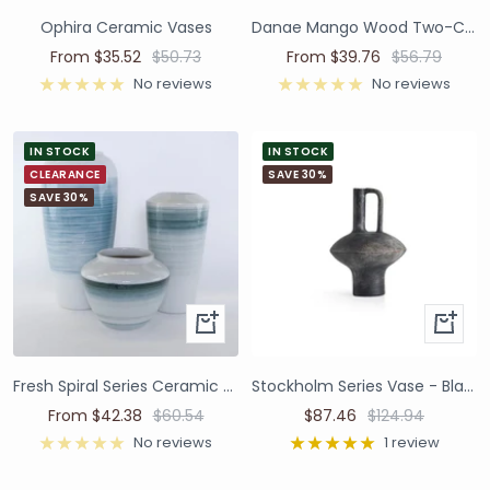
Ophira Ceramic Vases
Danae Mango Wood Two-Colour Vases
From $35.52
$50.73
From $39.76
$56.79
No reviews
No reviews
IN STOCK
IN STOCK
CLEARANCE
SAVE 30%
SAVE 30%
Fresh Spiral Series Ceramic Vases and Pots
Stockholm Series Vase - Black
From $42.38
$60.54
$87.46
$124.94
No reviews
1 review