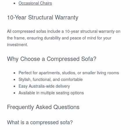
Occasional Chairs
10-Year Structural Warranty
All compressed sofas include a 10-year structural warranty on
the frame, ensuring durability and peace of mind for your
investment.
Why Choose a Compressed Sofa?
Perfect for apartments, studios, or smaller living rooms
Stylish, functional, and comfortable
Easy Australia-wide delivery
Available in multiple seating options
Frequently Asked Questions
What is a compressed sofa?