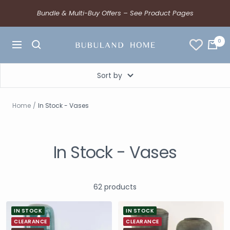
Bundle & Multi-Buy Offers – See Product Pages
0
Sort by
Home
In Stock - Vases
In Stock - Vases
62 products
IN STOCK
IN STOCK
CLEARANCE
CLEARANCE