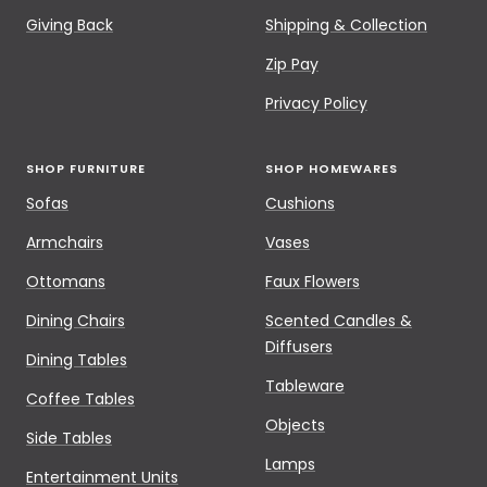
Giving Back
Shipping & Collection
Zip Pay
Privacy Policy
SHOP FURNITURE
SHOP HOMEWARES
Sofas
Cushions
Armchairs
Vases
Ottomans
Faux Flowers
Dining Chairs
Scented Candles &
Diffusers
Dining Tables
Tableware
Coffee Tables
Objects
Side Tables
Lamps
Entertainment Units