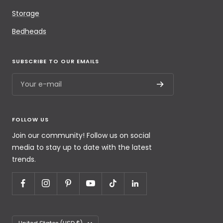
Storage
Bedheads
SUBSCRIBE TO OUR EMAILS
Your e-mail
FOLLOW US
Join our community! Follow us on social
media to stay up to date with the latest
trends.