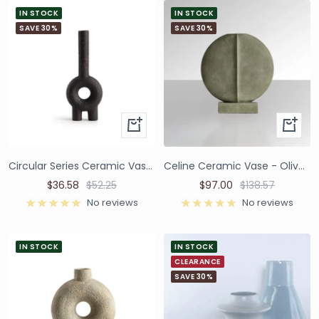
IN STOCK
IN STOCK
SAVE 30%
SAVE 30%
Circular Series Ceramic Vase - Black
Celine Ceramic Vase - Olive Green
$36.58
$52.25
$97.00
$138.57
No reviews
No reviews
IN STOCK
IN STOCK
CLEARANCE
SAVE 30%