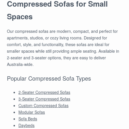
Compressed Sofas for Small
Spaces
Our compressed sofas are modern, compact, and perfect for
apartments, studios, or cozy living rooms. Designed for
comfort, style, and functionality, these sofas are ideal for
smaller spaces while still providing ample seating. Available in
2-seater and 3-seater options, they are easy to deliver
Australia-wide.
Popular Compressed Sofa Types
2-Seater Compressed Sofas
3-Seater Compressed Sofas
Custom Compressed Sofas
Modular Sofas
Sofa Beds
Daybeds