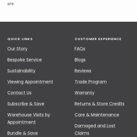
are.
QUICK LINKS
CUSTOMER EXPERIENCE
Our Story
FAQs
Bespoke Service
Blogs
Sustainability
Reviews
Viewing Appointment
Trade Program
Contact Us
Warranty
Subscribe & Save
Returns & Store Credits
Warehouse Visits by
Care & Maintenance
Appointment
Damaged and Lost
Bundle & Save
Claims