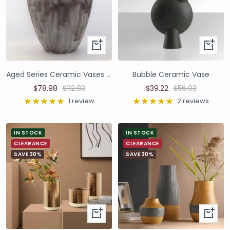
Aged Series Ceramic Vases and Pots
Bubble Ceramic Vase
$78.98
$112.83
$39.22
$56.03
1 review
2 reviews
IN STOCK
IN STOCK
CLEARANCE
CLEARANCE
SAVE 30%
SAVE 30%