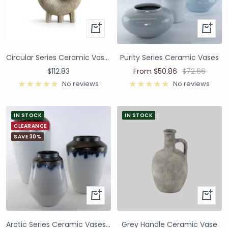
Circular Series Ceramic Vase - Ivory A
Purity Series Ceramic Vases
$112.83
From $50.86
$72.66
No reviews
No reviews
IN STOCK
IN STOCK
CLEARANCE
SAVE 30%
Arctic Series Ceramic Vases and Pots
Grey Handle Ceramic Vase