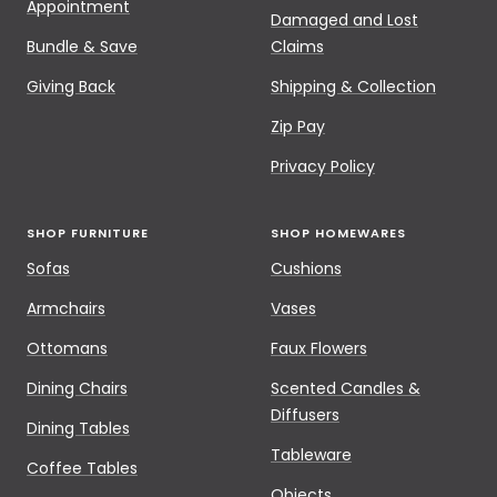
Appointment
Damaged and Lost
Bundle & Save
Claims
Giving Back
Shipping & Collection
Zip Pay
Privacy Policy
SHOP FURNITURE
SHOP HOMEWARES
Sofas
Cushions
Armchairs
Vases
Ottomans
Faux Flowers
Dining Chairs
Scented Candles &
Diffusers
Dining Tables
Tableware
Coffee Tables
Objects