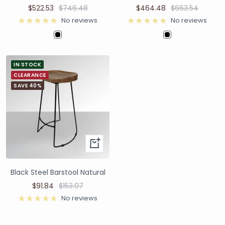
$522.53
$746.48
$464.48
$663.54
No reviews
No reviews
IN STOCK
CLEARANCE
SAVE 40%
Black Steel Barstool Natural
$91.84
$153.07
No reviews