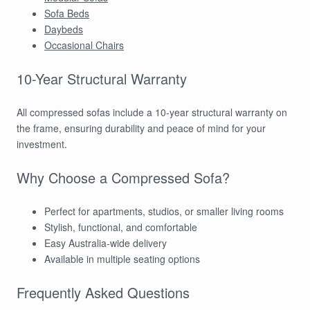
Sofa Beds
Daybeds
Occasional Chairs
10-Year Structural Warranty
All compressed sofas include a 10-year structural warranty on
the frame, ensuring durability and peace of mind for your
investment.
Why Choose a Compressed Sofa?
Perfect for apartments, studios, or smaller living rooms
Stylish, functional, and comfortable
Easy Australia-wide delivery
Available in multiple seating options
Frequently Asked Questions