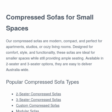
Compressed Sofas for Small
Spaces
Our compressed sofas are modern, compact, and perfect for
apartments, studios, or cozy living rooms. Designed for
comfort, style, and functionality, these sofas are ideal for
smaller spaces while still providing ample seating. Available in
2-seater and 3-seater options, they are easy to deliver
Australia-wide.
Popular Compressed Sofa Types
2-Seater Compressed Sofas
3-Seater Compressed Sofas
Custom Compressed Sofas
Modular Sofas