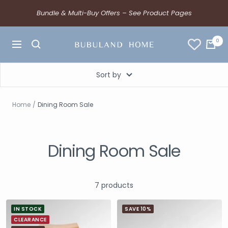
Bundle & Multi-Buy Offers – See Product Pages
0
Sort by
Home
Dining Room Sale
Dining Room Sale
7 products
IN STOCK
SAVE 10%
CLEARANCE