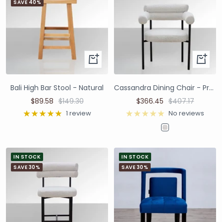
SAVE 40%
Bali High Bar Stool - Natural
Cassandra Dining Chair - Premium Ivory Boucle
$89.58
$149.30
$366.45
$407.17
1 review
No reviews
IN STOCK
IN STOCK
SAVE 30%
SAVE 30%