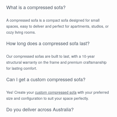
What is a compressed sofa?
A compressed sofa is a compact sofa designed for small
spaces, easy to deliver and perfect for apartments, studios, or
cozy living rooms.
How long does a compressed sofa last?
Our compressed sofas are built to last, with a 10-year
structural warranty on the frame and premium craftsmanship
for lasting comfort.
Can I get a custom compressed sofa?
Yes! Create your
custom compressed sofa
with your preferred
size and configuration to suit your space perfectly.
Do you deliver across Australia?