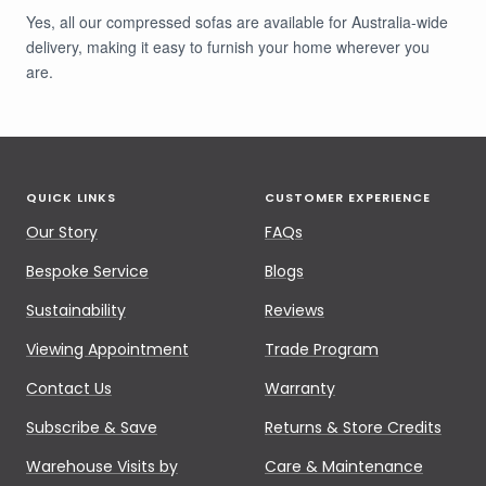
Yes, all our compressed sofas are available for Australia-wide
delivery, making it easy to furnish your home wherever you
are.
QUICK LINKS
CUSTOMER EXPERIENCE
Our Story
FAQs
Bespoke Service
Blogs
Sustainability
Reviews
Viewing Appointment
Trade Program
Contact Us
Warranty
Subscribe & Save
Returns & Store Credits
Warehouse Visits by
Care & Maintenance