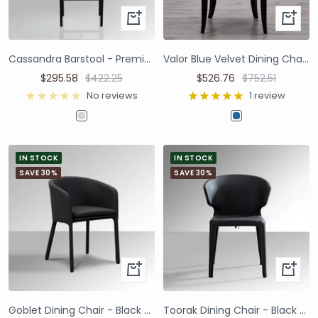
Cassandra Barstool - Premium Ivory Boucle
Valor Blue Velvet Dining Chair | Set of 2
$295.58
$422.25
$526.76
$752.51
No reviews
1 review
IN STOCK
IN STOCK
SAVE 30%
SAVE 30%
Goblet Dining Chair - Black Faux Leather
Toorak Dining Chair - Black Faux Leather