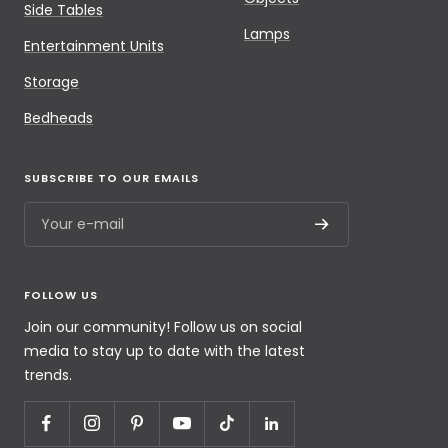
Side Tables
Lamps
Entertainment Units
Storage
Bedheads
SUBSCRIBE TO OUR EMAILS
Your e-mail
FOLLOW US
Join our community! Follow us on social
media to stay up to date with the latest
trends.