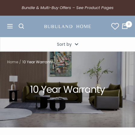
Bundle & Multi-Buy Offers – See Product Pages
0
Sort by
Home
10 Year Warranty
10 Year Warranty