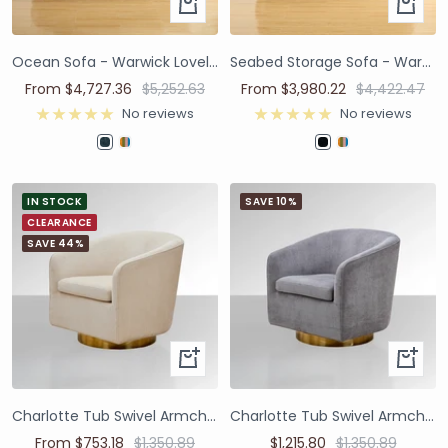
Ocean Sofa - Warwick Lovely Atlantic
Seabed Storage Sofa - Warwick Omni Navy
From $4,727.36
$5,252.63
From $3,980.22
$4,422.47
No reviews
No reviews
IN STOCK
SAVE 10%
CLEARANCE
SAVE 44%
Charlotte Tub Swivel Armchair - Ivory
Charlotte Tub Swivel Armchair - Grey
From $753.18
$1,350.89
$1,215.80
$1,350.89