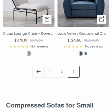
Cloud Lounge Chair - Dove Grey Boucle
Louis Velvet Occasional Chair - Dusty Blue
$876.19
$973.55
$1,215.80
$1,350.89
No reviews
No reviews
1
2
3
Compressed Sofas for Small