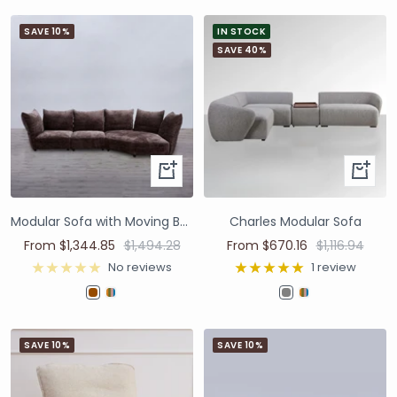
SAVE 10%
IN STOCK
SAVE 40%
Modular Sofa with Moving Backrest - Brown
Charles Modular Sofa
From $1,344.85
$1,494.28
From $670.16
$1,116.94
No reviews
1 review
SAVE 10%
SAVE 10%