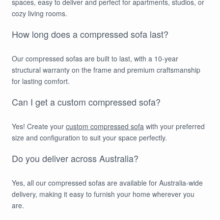
spaces, easy to deliver and perfect for apartments, studios, or
cozy living rooms.
How long does a compressed sofa last?
Our compressed sofas are built to last, with a 10-year
structural warranty on the frame and premium craftsmanship
for lasting comfort.
Can I get a custom compressed sofa?
Yes! Create your
custom compressed sofa
with your preferred
size and configuration to suit your space perfectly.
Do you deliver across Australia?
Yes, all our compressed sofas are available for Australia-wide
delivery, making it easy to furnish your home wherever you
are.