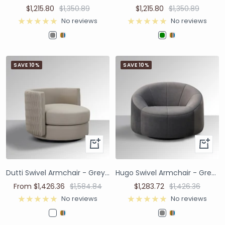
$1,215.80
$1,350.89
$1,215.80
$1,350.89
No reviews
No reviews
SAVE 10%
SAVE 10%
Dutti Swivel Armchair - Grey Faux Leather with Pinched Plate
Hugo Swivel Armchair - Grey Patterned Velvet
From $1,426.36
$1,584.84
$1,283.72
$1,426.36
No reviews
No reviews