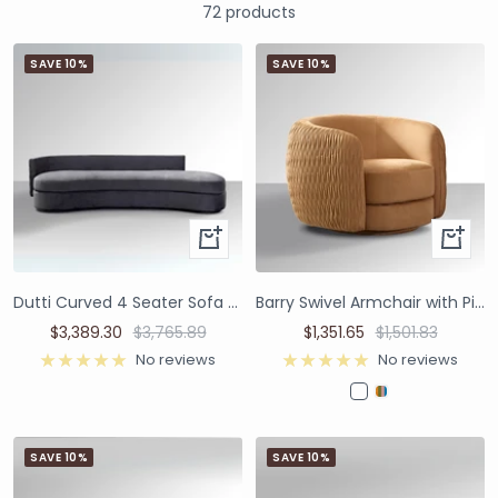
72 products
SAVE 10%
SAVE 10%
Dutti Curved 4 Seater Sofa with Pinched Plate - Grey Velvet
Barry Swivel Armchair with Pinched Plate - Caramel Suede
$3,389.30
$3,765.89
$1,351.65
$1,501.83
No reviews
No reviews
SAVE 10%
SAVE 10%