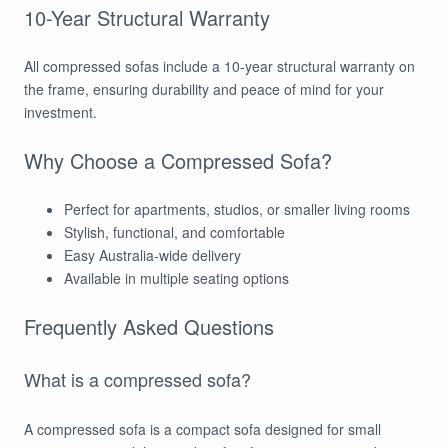
10-Year Structural Warranty
All compressed sofas include a 10-year structural warranty on
the frame, ensuring durability and peace of mind for your
investment.
Why Choose a Compressed Sofa?
Perfect for apartments, studios, or smaller living rooms
Stylish, functional, and comfortable
Easy Australia-wide delivery
Available in multiple seating options
Frequently Asked Questions
What is a compressed sofa?
A compressed sofa is a compact sofa designed for small