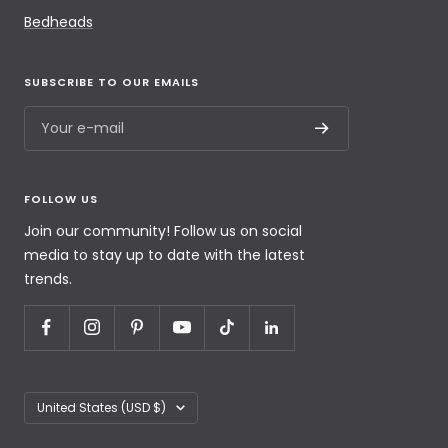
Bedheads
SUBSCRIBE TO OUR EMAILS
Your e-mail
FOLLOW US
Join our community! Follow us on social
media to stay up to date with the latest
trends.
United States (USD $)