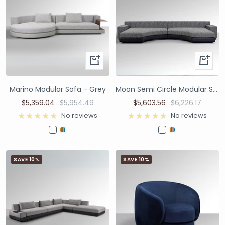
Marino Modular Sofa - Grey
Moon Semi Circle Modular Sofa - Dual Colours Black/White
$5,359.04
$5,954.49
$5,603.56
$6,226.17
No reviews
No reviews
SAVE 10%
SAVE 10%