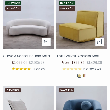
IN STOCK
IN STOCK
SAVE 30%
SAVE 40%
Curvo 3 Seater Boucle Sofa - Premium Ivory
Tofu Velvet Armless Seat - Mustard Yellow
$2,055.01
$2,935.73
From $855.82
$1,426.36
1 review
No reviews
SAVE 10%
SAVE 10%