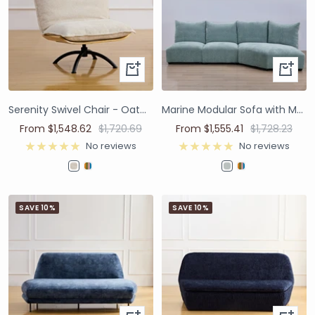
Serenity Swivel Chair - Oatmeal
Marine Modular Sofa with Moving Backrest - James Dunlop Contexture Folkstone
From $1,548.62
$1,720.69
From $1,555.41
$1,728.23
No reviews
No reviews
SAVE 10%
SAVE 10%