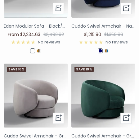
Eden Modular Sofa - Black/White
Cuddo Swivel Armchair - Navy Blue
From $2,234.63
$2,482.92
$1,215.80
$1,350.89
No reviews
No reviews
SAVE 10%
SAVE 10%
Cuddo Swivel Armchair - Grey Velvet
Cuddo Swivel Armchair - Green Velvet