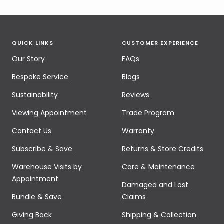
QUICK LINKS
CUSTOMER EXPERIENCE
Our Story
FAQs
Bespoke Service
Blogs
Sustainability
Reviews
Viewing Appointment
Trade Program
Contact Us
Warranty
Subscribe & Save
Returns & Store Credits
Warehouse Visits by
Care & Maintenance
Appointment
Damaged and Lost
Bundle & Save
Claims
Giving Back
Shipping & Collection