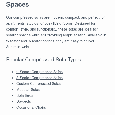
Spaces
Our compressed sofas are modern, compact, and perfect for
apartments, studios, or cozy living rooms. Designed for
comfort, style, and functionality, these sofas are ideal for
smaller spaces while still providing ample seating. Available in
2-seater and 3-seater options, they are easy to deliver
Australia-wide.
Popular Compressed Sofa Types
2-Seater Compressed Sofas
3-Seater Compressed Sofas
Custom Compressed Sofas
Modular Sofas
Sofa Beds
Daybeds
Occasional Chairs