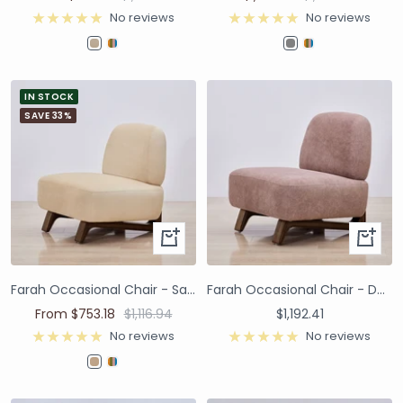
No reviews
No reviews
IN STOCK
SAVE 33%
Farah Occasional Chair - Sand Velvet
Farah Occasional Chair - Dusty Pink Velvet Performance
From $753.18
$1,116.94
$1,192.41
No reviews
No reviews