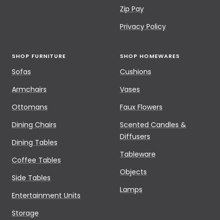
Zip Pay
Privacy Policy
SHOP FURNITURE
SHOP HOMEWARES
Sofas
Cushions
Armchairs
Vases
Ottomans
Faux Flowers
Dining Chairs
Scented Candles &
Diffusers
Dining Tables
Tableware
Coffee Tables
Objects
Side Tables
Lamps
Entertainment Units
Storage