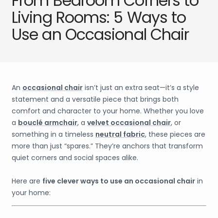
From Bedroom Corners to
Living Rooms: 5 Ways to
Use an Occasional Chair
An
occasional chair
isn’t just an extra seat—it’s a style
statement and a versatile piece that brings both
comfort and character to your home. Whether you love
a
bouclé armchair
, a
velvet occasional chair
, or
something in a timeless
neutral fabric
, these pieces are
more than just “spares.” They’re anchors that transform
quiet corners and social spaces alike.
Here are
five clever ways to use an occasional chair
in
your home: