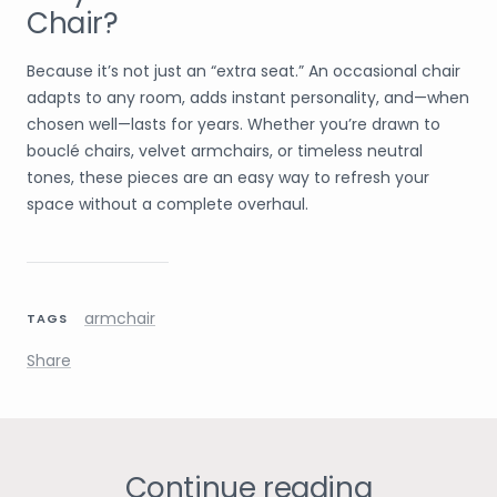
Chair?
Because it’s not just an “extra seat.” An occasional chair
adapts to any room, adds instant personality, and—when
chosen well—lasts for years. Whether you’re drawn to
bouclé chairs, velvet armchairs, or timeless neutral
tones, these pieces are an easy way to refresh your
space without a complete overhaul.
armchair
TAGS
Share
Continue reading