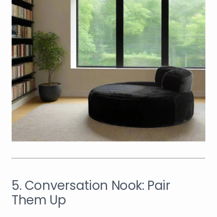
5. Conversation Nook: Pair
Them Up