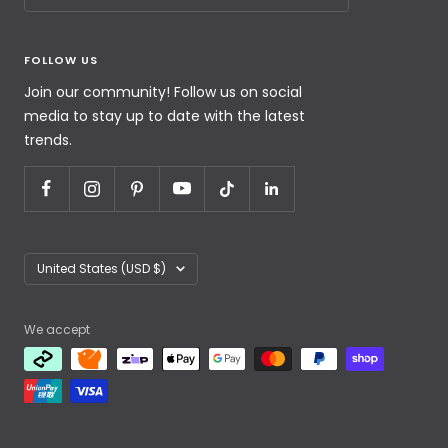
FOLLOW US
Join our community! Follow us on social
media to stay up to date with the latest
trends.
United States (USD $)
We accept