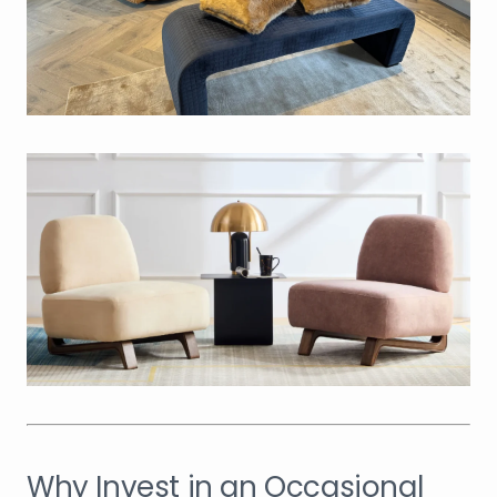
Why Invest in an Occasional