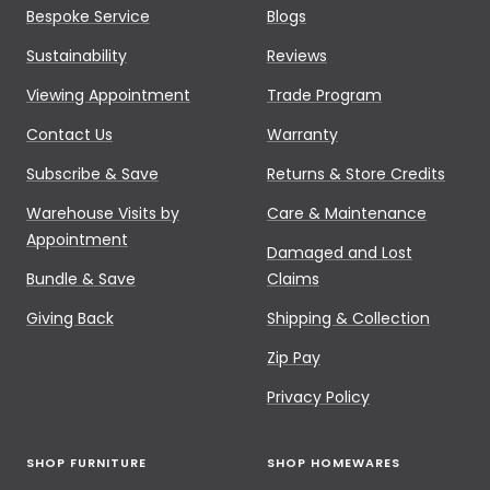
Bespoke Service
Blogs
Sustainability
Reviews
Viewing Appointment
Trade Program
Contact Us
Warranty
Subscribe & Save
Returns & Store Credits
Warehouse Visits by
Care & Maintenance
Appointment
Damaged and Lost
Bundle & Save
Claims
Giving Back
Shipping & Collection
Zip Pay
Privacy Policy
SHOP FURNITURE
SHOP HOMEWARES