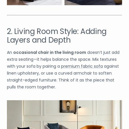
2. Living Room Style: Adding
Layers and Depth
An
occasional chair in the living room
doesn’t just add
extra seating—it helps balance the space. Mix textures
with your sofa by pairing a
premium fabric sofa
against
linen upholstery, or use a curved armchair to soften
straight-edged furniture. Think of it as the piece that
pulls the room together.