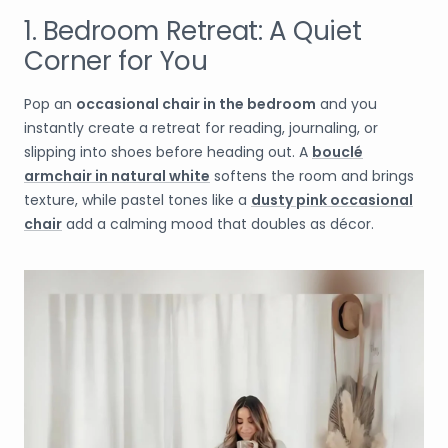
1. Bedroom Retreat: A Quiet
Corner for You
Pop an
occasional chair in the bedroom
and you
instantly create a retreat for reading, journaling, or
slipping into shoes before heading out. A
bouclé
armchair in natural white
softens the room and brings
texture, while pastel tones like a
dusty pink occasional
chair
add a calming mood that doubles as décor.