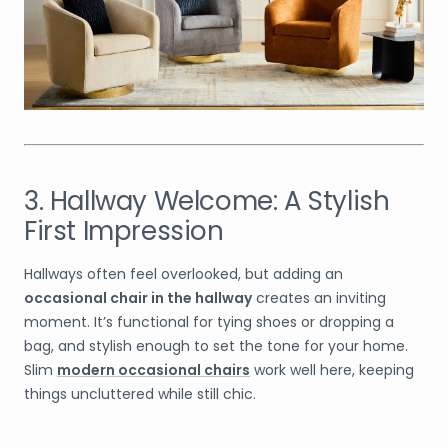
3. Hallway Welcome: A Stylish
First Impression
Hallways often feel overlooked, but adding an
occasional chair in the hallway
creates an inviting
moment. It’s functional for tying shoes or dropping a
bag, and stylish enough to set the tone for your home.
Slim
modern occasional chairs
work well here, keeping
things uncluttered while still chic.