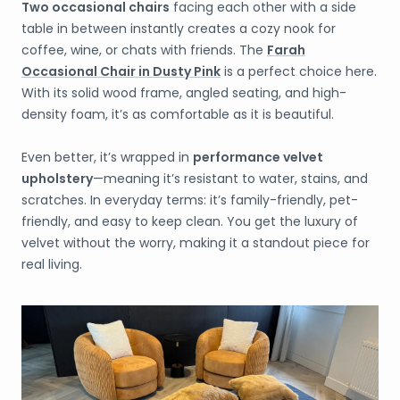
Two
occasional chairs
facing each other with a side
table in between instantly creates a cozy nook for
coffee, wine, or chats with friends. The
Farah
Occasional Chair in Dusty Pink
is a perfect choice here.
With its solid wood frame, angled seating, and high-
density foam, it’s as comfortable as it is beautiful.
Even better, it’s wrapped in
performance velvet
upholstery
—meaning it’s resistant to water, stains, and
scratches. In everyday terms: it’s family-friendly, pet-
friendly, and easy to keep clean. You get the luxury of
velvet without the worry, making it a standout piece for
real living.