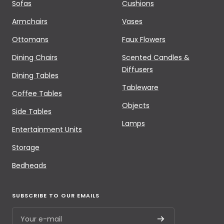
Sofas
Cushions
Armchairs
Vases
Ottomans
Faux Flowers
Dining Chairs
Scented Candles &
Diffusers
Dining Tables
Tableware
Coffee Tables
Objects
Side Tables
Lamps
Entertainment Units
Storage
Bedheads
SUBSCRIBE TO OUR EMAILS
Your e-mail