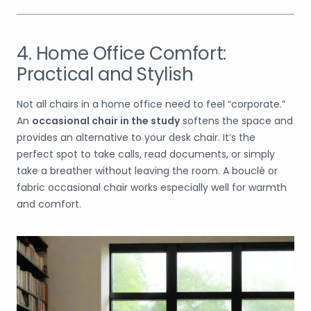
4. Home Office Comfort:
Practical and Stylish
Not all chairs in a home office need to feel “corporate.”
An
occasional chair in the study
softens the space and
provides an alternative to your desk chair. It’s the
perfect spot to take calls, read documents, or simply
take a breather without leaving the room. A bouclé or
fabric occasional chair works especially well for warmth
and comfort.