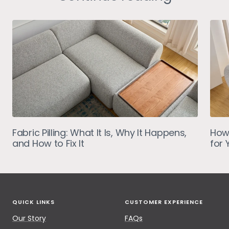
Fabric Pilling: What It Is, Why It Happens,
How
and How to Fix It
for 
QUICK LINKS
CUSTOMER EXPERIENCE
Our Story
FAQs