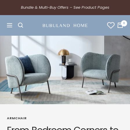
Bundle & Multi-Buy Offers – See Product Pages
0
ARMCHAIR